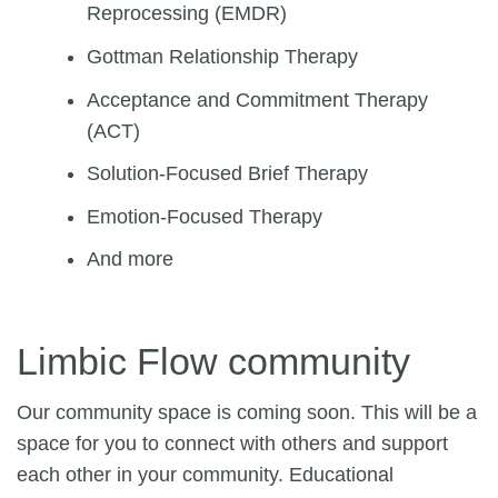
Reprocessing (EMDR)
Gottman Relationship Therapy
Acceptance and Commitment Therapy
(ACT)
Solution-Focused Brief Therapy
Emotion-Focused Therapy
And more
Limbic Flow community
Our community space is coming soon. This will be a
space for you to connect with others and support
each other in your community. Educational