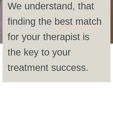
We understand, that
finding the
best match
for your therapist is
the key to your
treatment success.