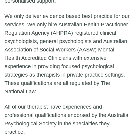
personalised support.
We only deliver evidence based best practice for our
services. We only hire Australian Health Practitioner
Regulation Agency (AHPRA) registered clinical
psychologists, general psychologists and Australian
Association of Social Workers (AASW) Mental
Health Accredited Clinicians with extensive
experience in providing focused psychological
strategies as therapists in private practice settings.
These qualifications are all regulated by The
National Law.
All of our therapist have experiences and
professional qualifications endorsed by the Australia
Psychological Society in the specialties they
practice.