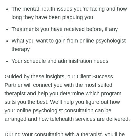
The mental health issues you’re facing and how
long they have been plaguing you
Treatments you have received before, if any
What you want to gain from
online psychologist
therapy
Your schedule and administration needs
Guided by these insights, our Client Success
Partner will connect you with the most suited
therapist and help you determine which program
suits you the best. We’ll help you figure out how
your
online psychologist consultation
can be
arranged and how telehealth services are delivered.
During your consultation with a therapist, you’ll be