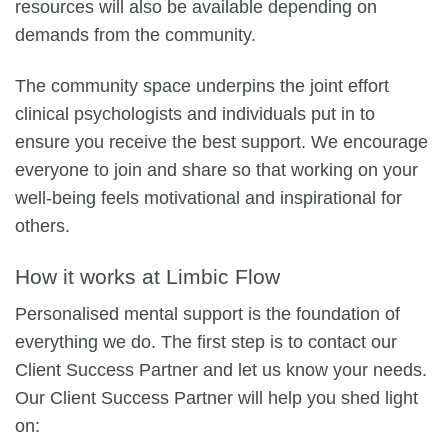
resources will also be available depending on
demands from the community.
The community space underpins the joint effort
clinical psychologists and individuals put in to
ensure you receive the best support. We encourage
everyone to join and share so that working on your
well-being feels motivational and inspirational for
others.
How it works at Limbic Flow
Personalised mental support is the foundation of
everything we do. The first step is to contact our
Client Success Partner and let us know your needs.
Our Client Success Partner will help you shed light
on: