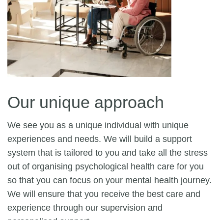
Our unique approach
We see you as a unique individual with unique
experiences and needs. We will build a support
system that is tailored to you and take all the stress
out of organising psychological health care for you
so that you can focus on your mental health journey.
We will ensure that you receive the best care and
experience through our supervision and