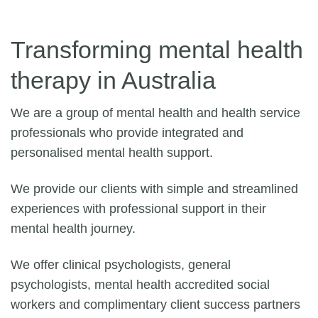
Transforming mental health
therapy in Australia
We are a group of mental health and health service
professionals who provide integrated and
personalised mental health support.
We provide our clients with simple and streamlined
experiences with professional support in their
mental health journey.
We offer clinical psychologists, general
psychologists, mental health accredited social
workers and complimentary client success partners