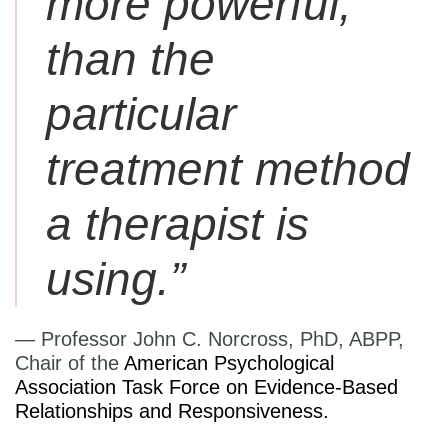
more powerful,
than the
particular
treatment method
a therapist is
using.”
— Professor John C. Norcross, PhD, ABPP,
Chair of the
American Psychological
Association Task Force on Evidence-Based
Relationships and Responsiveness.