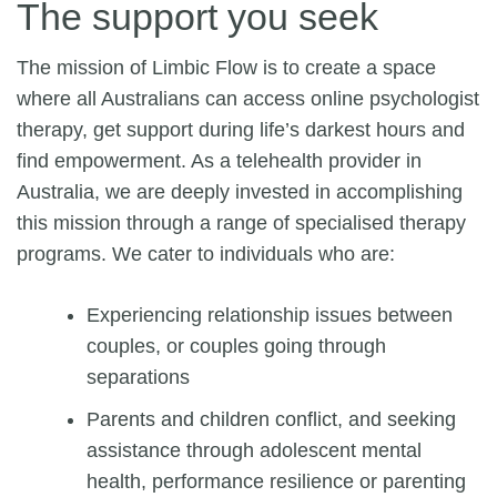
The support you seek
The mission of Limbic Flow is to create a space
where all Australians can access
online psychologist
therapy
, get support during life’s darkest hours and
find empowerment. As a telehealth provider in
Australia, we are deeply invested in accomplishing
this mission through a range of specialised therapy
programs. We cater to individuals who are:
Experiencing relationship issues between
couples, or couples going through
separations
Parents and children conflict, and seeking
assistance through adolescent mental
health, performance resilience or parenting