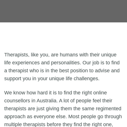
Therapists, like you, are humans with their unique
life experiences and personalities. Our job is to find
a therapist who is in the best position to advise and
support you in your unique life challenges.
We know how hard it is to find the right online
counsellors in Australia. A lot of people feel their
therapists are just giving them the same regimented
approach as everyone else. Most people go through
multiple therapists before they find the right one,