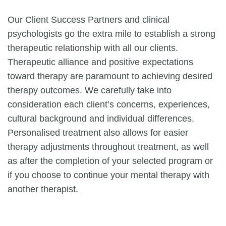
Our Client Success Partners and clinical
psychologists go the extra mile to establish a strong
therapeutic relationship with all our clients.
Therapeutic alliance and positive expectations
toward therapy are paramount to achieving desired
therapy outcomes. We carefully take into
consideration each client’s concerns, experiences,
cultural background and individual differences.
Personalised treatment also allows for easier
therapy adjustments throughout treatment, as well
as after the completion of your selected program or
if you choose to continue your mental therapy with
another therapist.