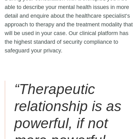
able to describe your mental health issues in more
detail and enquire about the healthcare specialist’s
approach to therapy and the treatment modality that
will be used in your case. Our clinical platform has
the highest standard of security compliance to
safeguard your privacy.
“Therapeutic
relationship is as
powerful, if not