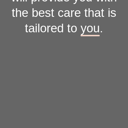
the best care that is
tailored to
you
.