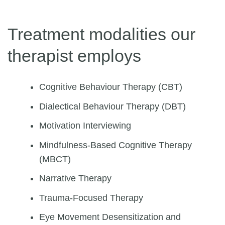
Treatment modalities our
therapist employs
Cognitive Behaviour Therapy (CBT)
Dialectical Behaviour Therapy (DBT)
Motivation Interviewing
Mindfulness-Based Cognitive Therapy
(MBCT)
Narrative Therapy
Trauma-Focused Therapy
Eye Movement Desensitization and