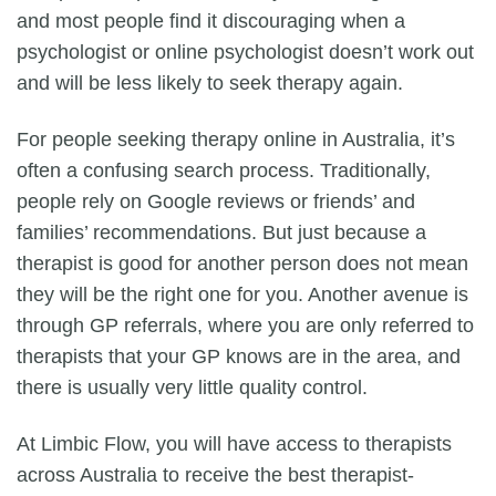
and most people find it discouraging when a
psychologist or
online psychologist
doesn’t work out
and will be less likely to seek therapy again.
For people seeking therapy online in Australia, it’s
often a confusing search process. Traditionally,
people rely on Google reviews or friends’ and
families’ recommendations. But just because a
therapist is good for another person does not mean
they will be the right one for you. Another avenue is
through GP referrals, where you are only referred to
therapists that your GP knows are in the area, and
there is usually very little quality control.
At
Limbic Flow
, you will have access to therapists
across Australia to receive the best therapist-