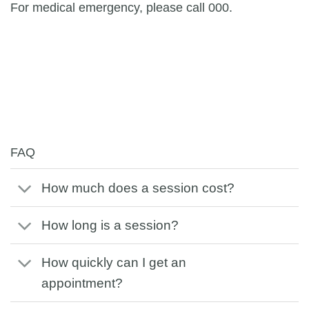
For medical emergency, please call 000.
FAQ
How much does a session cost?
How long is a session?
How quickly can I get an
appointment?