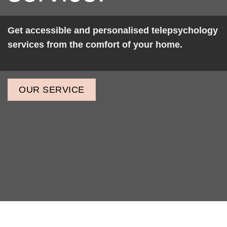
Get accessible and personalised telepsychology
services from the comfort of your home.
OUR SERVICE