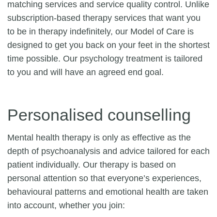
matching services and service quality control. Unlike
subscription-based therapy services that want you
to be in therapy indefinitely, our Model of Care is
designed to get you back on your feet in the shortest
time possible. Our psychology treatment is tailored
to you and will have an agreed end goal.
Personalised counselling
Mental health therapy is only as effective as the
depth of psychoanalysis and advice tailored for each
patient individually. Our therapy is based on
personal attention so that everyone’s experiences,
behavioural patterns and emotional health are taken
into account, whether you join: