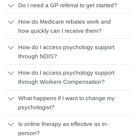
Do I need a GP referral to get started?
How do Medicare rebates work and
how quickly can I receive them?
How do I access psychology support
through NDIS?
How do I access psychology support
through Workers Compensation?
What happens if I want to change my
psychologist?
Is online therapy as effective as in-
person?