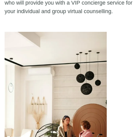
who will provide you with a VIP concierge service for
your individual and group virtual counselling.