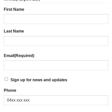
First Name
Last Name
Email
(Required)
SIGN
Sign up for news and updates
UP
Phone
FOR
NEWS
AND
UPDATES