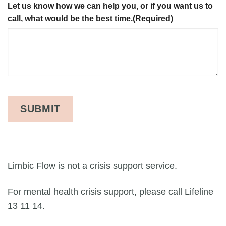
Let us know how we can help you, or if you want us to
call, what would be the best time.
(Required)
Limbic Flow is not a crisis support service.
For mental health crisis support, please call Lifeline
13 11 14.