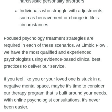
narcissistic personality disorders
Individuals who struggle with adjustments,
such as bereavement or change in life’s
circumstances
Focused psychology treatment strategies are
required in each of these scenarios. At Limbic Flow ,
we have the most qualified and experienced
psychologists using evidence-based clinical best
practices to deliver our service.
If you feel like you or your loved one is stuck in a
negative mental space, maybe it’s time to consider
our therapy program that is built around your needs.
With
online psychologist consultations
, it’s never
been easier.