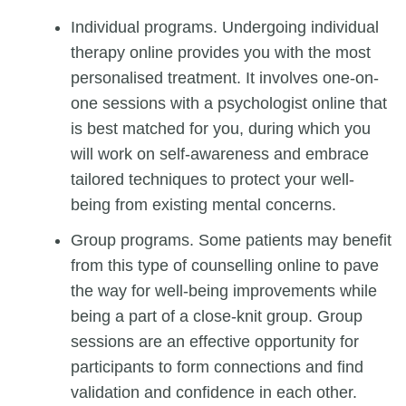
Individual programs. Undergoing individual
therapy online provides you with the most
personalised treatment. It involves one-on-
one sessions with a
psychologist online
that
is best matched for you, during which you
will work on self-awareness and embrace
tailored techniques to protect your well-
being from existing mental concerns.
Group programs. Some patients may benefit
from this type of counselling online to pave
the way for well-being improvements while
being a part of a close-knit group. Group
sessions are an effective opportunity for
participants to form connections and find
validation and confidence in each other.