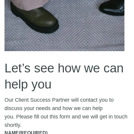
Let’s see how we can
help you
Our Client Success Partner will contact you to
discuss your needs and how we can help
you. Please fill out this form and we will get in touch
shortly.
NAME
(REQUIRED)