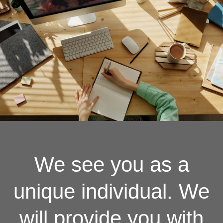
We see you as a
unique individual. We
will provide you with