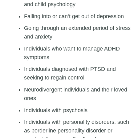
and child psychology
Falling into or can’t get out of depression
Going through an extended period of stress
and anxiety
Individuals who want to manage ADHD
symptoms
Individuals diagnosed with PTSD and
seeking to regain control
Neurodivergent individuals and their loved
ones
Individuals with psychosis
Individuals with personality disorders, such
as borderline personality disorder or