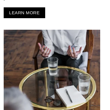
LEARN MORE