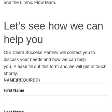
and the Limbic Flow team.
Let’s see how we can
help you
Our Client Success Partner will contact you to
discuss your needs and how we can help
you. Please fill out this form and we will get in touch
shortly.
NAME
(REQUIRED)
First Name