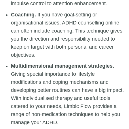
impulse control to attention enhancement.
Coaching.
If you have goal-setting or
organisational issues, ADHD counselling online
can often include coaching. This technique gives
you the direction and responsibility needed to
keep on target with both personal and career
objectives.
Multidimensional management strategies.
Giving special importance to lifestyle
modifications and coping mechanisms and
developing better routines can have a big impact.
With individualised therapy and useful tools
catered to your needs, Limbic Flow provides a
range of non-medication techniques to help you
manage your ADHD.