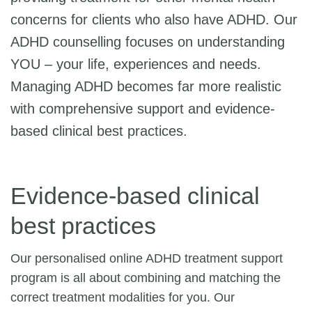
concerns for clients who also have ADHD. Our
ADHD counselling focuses on understanding
YOU – your life, experiences and needs.
Managing ADHD becomes far more realistic
with comprehensive support and evidence-
based clinical best practices.
Evidence-based clinical
best practices
Our personalised online ADHD treatment support
program is all about combining and matching the
correct treatment modalities for you. Our