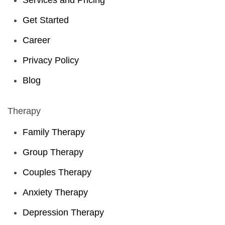
Services and Pricing
Get Started
Career
Privacy Policy
Blog
Therapy
Family Therapy
Group Therapy
Couples Therapy
Anxiety Therapy
Depression Therapy