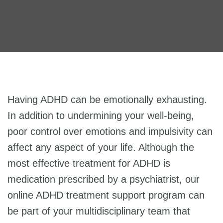
Having ADHD can be emotionally exhausting.
In addition to undermining your well-being,
poor control over emotions and impulsivity can
affect any aspect of your life. Although the
most effective treatment for ADHD is
medication prescribed by a psychiatrist, our
online ADHD treatment support program can
be part of your multidisciplinary team that