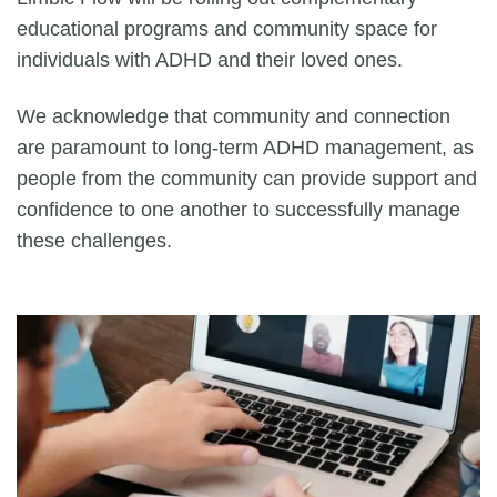
educational programs and community space for
individuals with ADHD and their loved ones.
We acknowledge that community and connection
are paramount to long-term ADHD management, as
people from the community can provide support and
confidence to one another to successfully manage
these challenges.