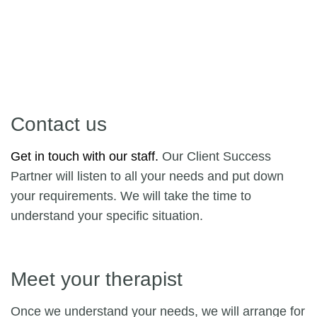
Contact us
Get in touch with our staff.
Our Client Success
Partner will listen to all your needs and put down
your requirements. We will take the time to
understand your specific situation.
Meet your therapist
Once we understand your needs, we will arrange for