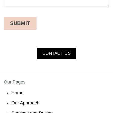
CONTACT US
Our Pages
Home
Our Approach