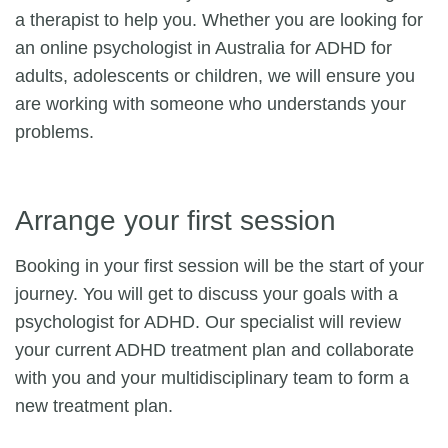
a therapist to help you. Whether you are looking for
an online psychologist in Australia for ADHD for
adults, adolescents or children, we will ensure you
are working with someone who understands your
problems.
Arrange your first session
Booking in your first session will be the start of your
journey. You will get to discuss your goals with a
psychologist for ADHD. Our specialist will review
your current ADHD treatment plan and collaborate
with you and your multidisciplinary team to form a
new treatment plan.