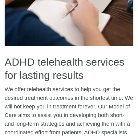
ADHD telehealth services
for lasting results
We offer telehealth services to help you get the
desired treatment outcomes in the shortest time. We
will not keep you in treatment forever. Our Model of
Care aims to assist you in developing both short-
and long-term strategies and achieving them with a
coordinated effort from patients, ADHD specialists