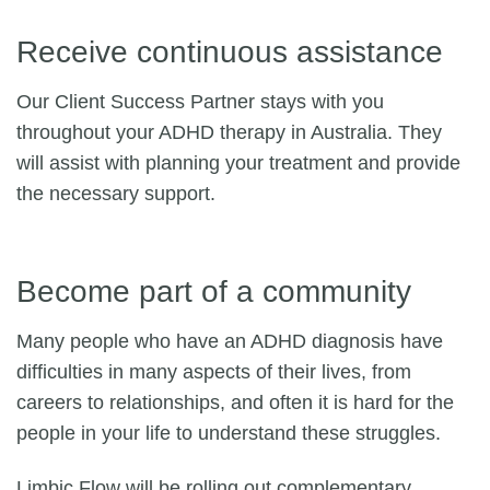
Receive continuous assistance
Our Client Success Partner stays with you
throughout your ADHD therapy in Australia. They
will assist with planning your treatment and provide
the necessary support.
Become part of a community
Many people who have an ADHD diagnosis have
difficulties in many aspects of their lives, from
careers to relationships, and often it is hard for the
people in your life to understand these struggles.
Limbic Flow will be rolling out complementary