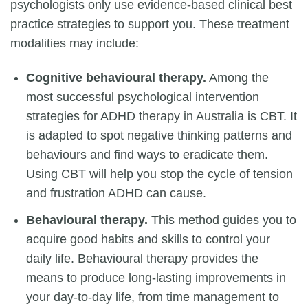
psychologists only use evidence-based clinical best
practice strategies to support you. These treatment
modalities may include:
Cognitive behavioural therapy.
Among the
most successful psychological intervention
strategies for ADHD therapy in Australia is CBT. It
is adapted to spot negative thinking patterns and
behaviours and find ways to eradicate them.
Using CBT will help you stop the cycle of tension
and frustration ADHD can cause.
Behavioural therapy.
This method guides you to
acquire good habits and skills to control your
daily life. Behavioural therapy provides the
means to produce long-lasting improvements in
your day-to-day life, from time management to