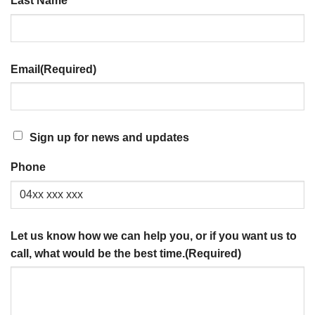
Last Name
Email
(Required)
SIGN
Sign up for news and updates
UP
Phone
FOR
NEWS
AND
UPDATES
Let us know how we can help you, or if you want us to
call, what would be the best time.
(Required)