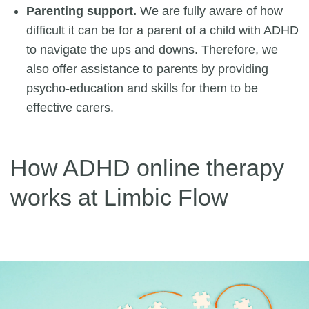
Parenting support.
We are fully aware of how
difficult it can be for a parent of a child with ADHD
to navigate the ups and downs. Therefore, we
also offer assistance to parents by providing
psycho-education and skills for them to be
effective carers.
How ADHD online therapy
works at Limbic Flow