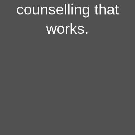
counselling that
works.