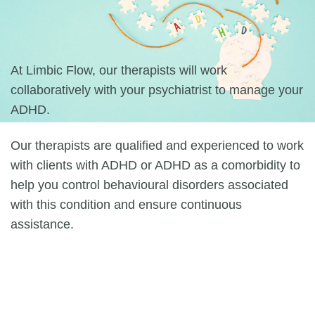
At Limbic Flow, our therapists will work
collaboratively with your psychiatrist to manage your
ADHD.
Our therapists are qualified and experienced to work
with clients with ADHD or ADHD as a comorbidity to
help you control behavioural disorders associated
with this condition and ensure continuous
assistance.