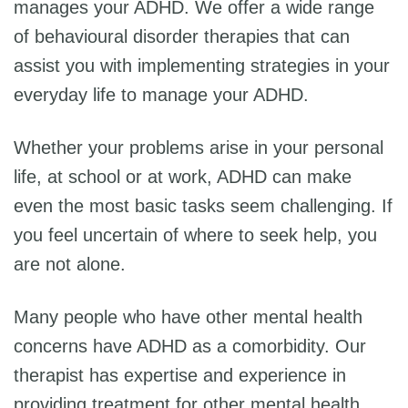
manages your ADHD. We offer a wide range
of behavioural disorder therapies that can
assist you with implementing strategies in your
everyday life to manage your ADHD.
Whether your problems arise in your personal
life, at school or at work, ADHD can make
even the most basic tasks seem challenging. If
you feel uncertain of where to seek help, you
are not alone.
Many people who have other mental health
concerns have ADHD as a comorbidity. Our
therapist has expertise and experience in
providing treatment for other mental health