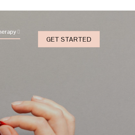
herapy
GET STARTED