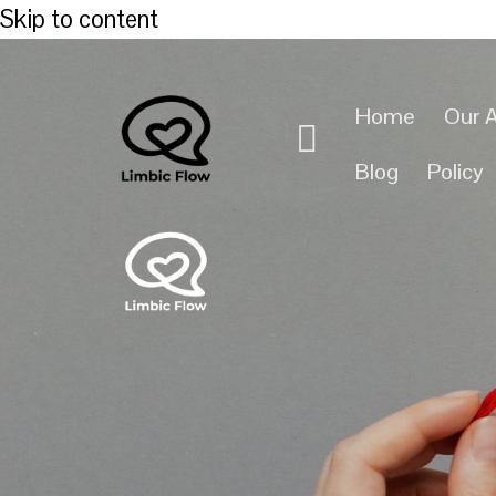
Skip to content
Home
Our 
Blog
Policy