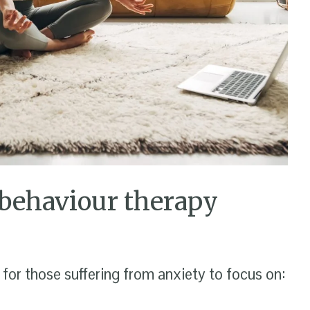
 behaviour therapy
or those suffering from anxiety to focus on: