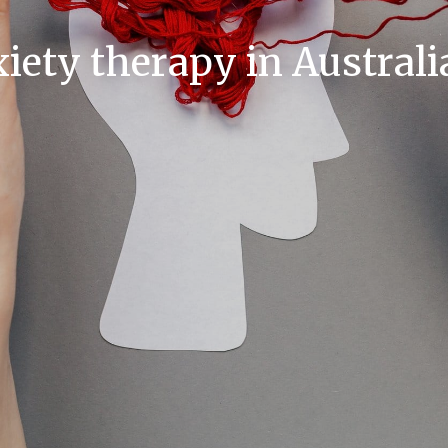
ety therapy in Australi