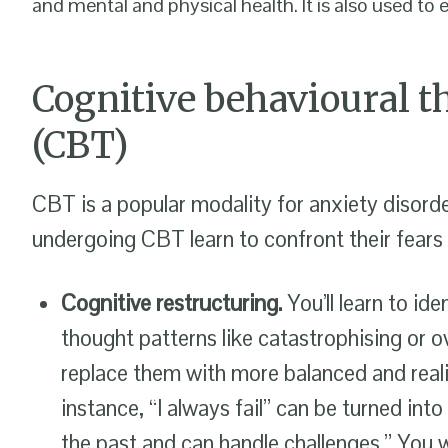
and mental and physical health. It is also used to
Cognitive behavioural t
(CBT)
CBT is a popular modality for anxiety disorde
undergoing CBT learn to confront their fears 
Cognitive restructuring.
You’ll learn to ide
thought patterns like catastrophising or o
replace them with more balanced and reali
instance, “I always fail” can be turned int
the past and can handle challenges.” You wi