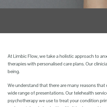
At Limbic Flow, we take a holistic approach to an
therapies with personalised care plans. Our clinici
being.
We understand that there are many reasons that c
wide range of presentations. Our telehealth servi
psychotherapy we use to treat your condition prima