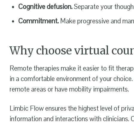
Cognitive defusion.
Separate your thoughts
Commitment.
Make progressive and manag
Why choose virtual coun
Remote therapies make it easier to fit therap
in a comfortable environment of your choice.
remote areas or have mobility impairments.
Limbic Flow ensures the highest level of priv
information and interactions with clinician