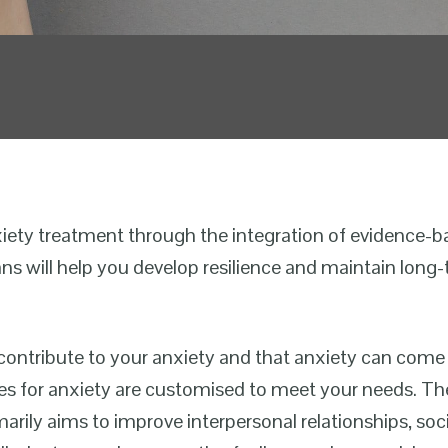
xiety treatment through the integration of evidence-
ans will help you develop resilience and maintain long-
ontribute to your anxiety and that anxiety can come
ces for anxiety are customised to meet your needs. Th
rily aims to improve interpersonal relationships, socia