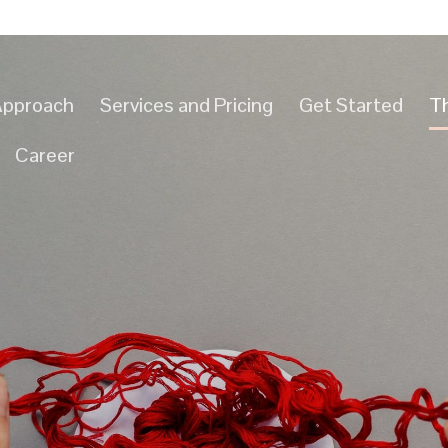
Approach
Services and Pricing
Get Started
T
Career