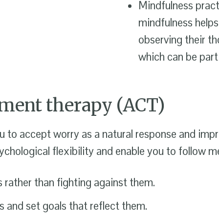
Mindfulness pract
mindfulness helps
observing their t
which can be parti
ment therapy (ACT)
 to accept worry as a natural response and impro
hological flexibility and enable you to follow m
rather than fighting against them.
 and set goals that reflect them.