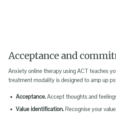
Acceptance and commit
Anxiety online therapy using ACT teaches you
treatment modality is designed to amp up psyc
Acceptance.
Accept thoughts and feelings 
Value identification.
Recognise your values