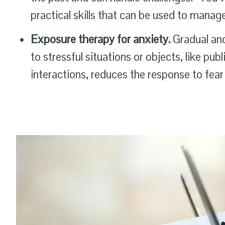
practical skills that can be used to mana
Exposure therapy for anxiety.
Gradual an
to stressful situations or objects, like pub
interactions, reduces the response to fear