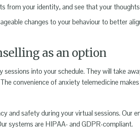
 from your identity, and see that your thoughts 
eable changes to your behaviour to better align
selling as an option
y sessions into your schedule. They will take away
 The convenience of anxiety telemedicine makes it
acy and safety during your virtual sessions. Our 
s. Our systems are HIPAA- and GDPR-compliant.