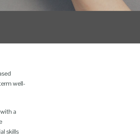
based
term well-
 with a
e
l skills