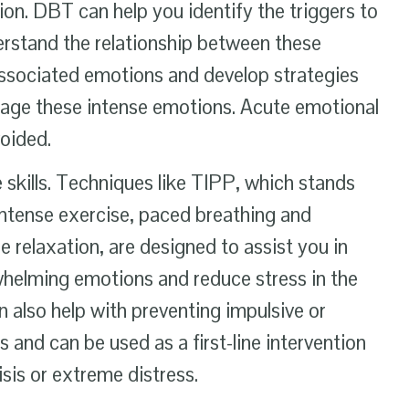
ion. DBT can help you identify the triggers to
erstand the relationship between these
associated emotions and develop strategies
nage these intense emotions. Acute emotional
voided.
 skills. Techniques like TIPP, which stands
intense exercise, paced breathing and
 relaxation, are designed to assist you in
helming emotions and reduce stress in the
also help with preventing impulsive or
 and can be used as a first-line intervention
isis or extreme distress.