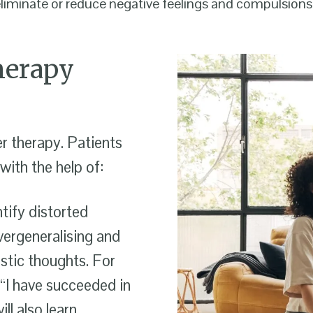
 eliminate or reduce negative feelings and compulsions
herapy
r therapy. Patients
with the help of:
ntify distorted
vergeneralising and
stic thoughts. For
o “I have succeeded in
ll also learn