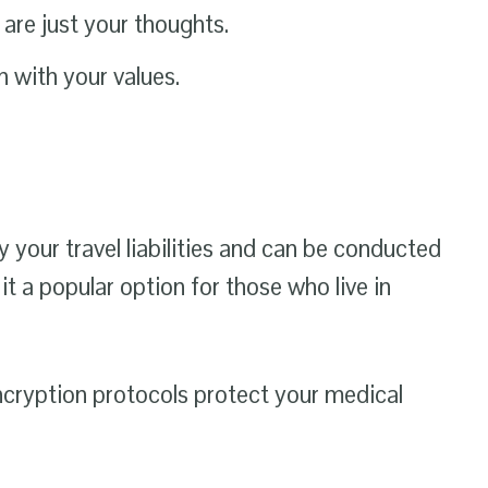
are just your thoughts.
 with your values.
 your travel liabilities and can be conducted
 a popular option for those who live in
encryption protocols protect your medical