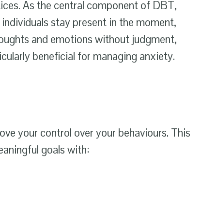
ices. As the central component of DBT,
 individuals stay present in the moment,
houghts and emotions without judgment,
cularly beneficial for managing anxiety.
ve your control over your behaviours. This
eaningful goals with: