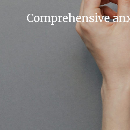
Comprehensive anxi