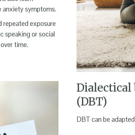
ge anxiety symptoms.
d repeated exposure
lic speaking or social
 over time.
Dialectical
(DBT)
DBT can be adapted f