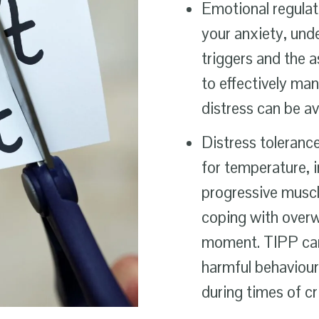
Emotional regulat
your anxiety, und
triggers and the 
to effectively ma
distress can be a
Distress tolerance
for temperature, 
progressive muscle
coping with overw
moment. TIPP can 
harmful behaviours
during times of cr