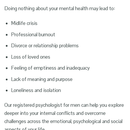
Doing nothing about your mental health may lead to:
Midlife crisis
Professional burnout
Divorce or relationship problems
Loss of loved ones
Feeling of emptiness and inadequacy
Lack of meaning and purpose
Loneliness and isolation
Our registered
psychologist for men
can help you explore
deeper into your internal conflicts and overcome
challenges across the emotional, psychological and social
aspects of your life.