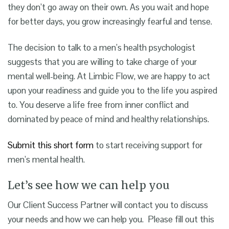
they don’t go away on their own. As you wait and hope
for better days, you grow increasingly fearful and tense.
The decision to talk to a
men’s health psychologist
suggests that you are willing to take charge of your
mental well-being. At Limbic Flow, we are happy to act
upon your readiness and guide you to the life you aspired
to.
You deserve a life free from inner conflict and
dominated by peace of mind and healthy relationships.
Submit this short form
to start receiving
support for
men’s mental health
.
Let’s see how we can help you
Our Client Success Partner will contact you to discuss
your needs and how we can help you. Please fill out this