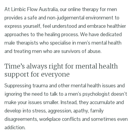
At Limbic Flow Australia, our
online therapy for men
provides a safe and non-judgemental environment to
express yourself, feel understood and embrace healthier
approaches to the healing process. We have dedicated
male therapists who specialise in men’s mental health
and treating men who are survivors of abuse.
Time’s always right for mental health
support for everyone
Suppressing trauma and other mental health issues and
ignoring the need to talk to a
men’s psychologist
doesn’t
make your issues smaller. Instead, they accumulate and
develop into stress, aggression, apathy, family
disagreements, workplace conflicts and sometimes even
addiction.