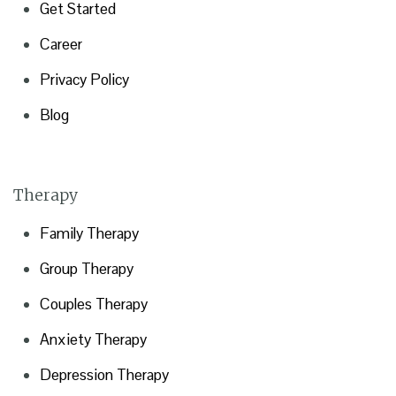
Get Started
Career
Privacy Policy
Blog
Therapy
Family Therapy
Group Therapy
Couples Therapy
Anxiety Therapy
Depression Therapy