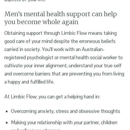
Men’s mental health support
can help
you become whole again
Obtaining support through Limbic Flow means taking
good care of your mind despite the erroneous beliefs
carried in society. You’ll work with an Australian-
registered psychologist or mental health social worker to
cultivate your inner alignment, understand your true self
and overcome barriers that are preventing you from living
a happy and fulfilled life.
At Limbic Flow, you can get a helping hand in:
Overcoming anxiety, stress and obsessive thoughts
Making your relationship with your partner, children