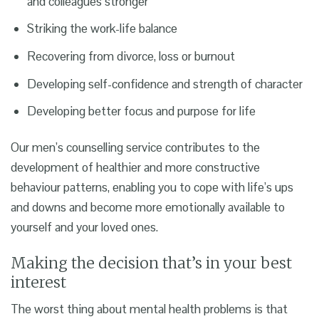
and colleagues stronger
Striking the work-life balance
Recovering from divorce, loss or burnout
Developing self-confidence and strength of character
Developing better focus and purpose for life
Our
men’s counselling service
contributes to the
development of healthier and more constructive
behaviour patterns, enabling you to cope with life’s ups
and downs and become more emotionally available to
yourself and your loved ones.
Making the decision that’s in your best
interest
The worst thing about mental health problems is that