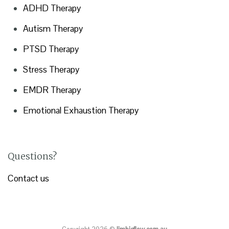
ADHD Therapy
Autism Therapy
PTSD Therapy
Stress Therapy
EMDR Therapy
Emotional Exhaustion Therapy
Questions?
Contact us