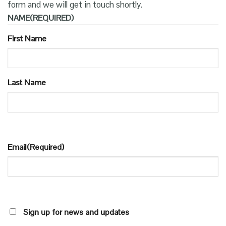
form and we will get in touch shortly.
NAME
(REQUIRED)
First Name
Last Name
Email
(Required)
SIGN
Sign up for news and updates
UP