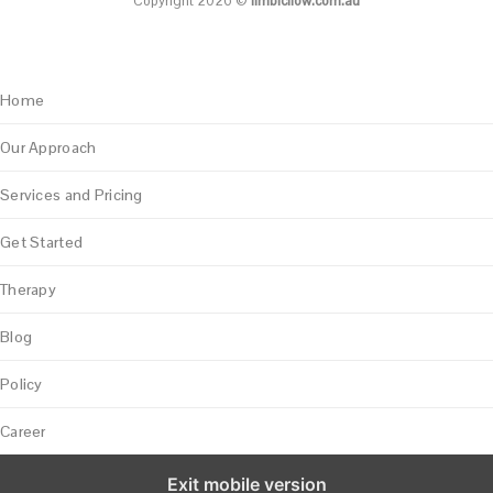
Copyright 2026 ©
limbicflow.com.au
Home
Our Approach
Services and Pricing
Get Started
Therapy
Blog
Policy
Career
Exit mobile version