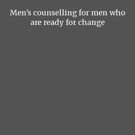
Men’s counselling for men who
are ready for change