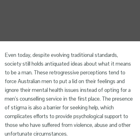
Even today, despite evolving traditional standards,
society still holds
antiquated
ideas about what it means
to be a man. These retrogressive perceptions tend to
force Australian men to put a lid on their feelings and
ignore their mental health issues instead of opting for a
men’s counselling service
in the first place. The presence
of stigma is also a barrier for seeking help, which
complicates efforts to provide psychological support to
those who have suffered from violence, abuse and other
unfortunate circumstances.