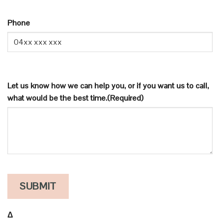
FOR
NEWS
Phone
AND
UPDATES
Let us know how we can help you, or if you want us to call,
what would be the best time.
(Required)
Δ