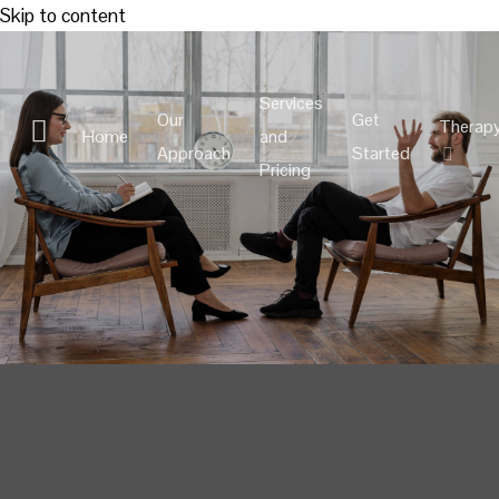
Skip to content
Services
Our
Get
Therap
Home
and
Approach
Started
Pricing