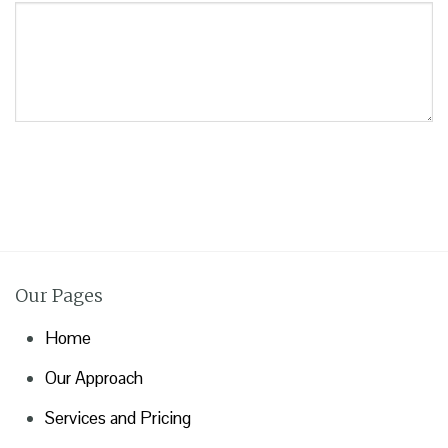
Our Pages
Home
Our Approach
Services and Pricing