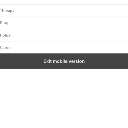
Therapy
Blog
Policy
Career
Exit mobile version