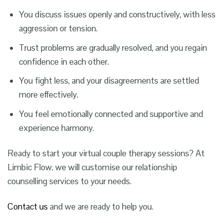
You discuss issues openly and constructively, with less
aggression or tension.
Trust problems are gradually resolved, and you regain
confidence in each other.
You fight less, and your disagreements are settled
more effectively.
You feel emotionally connected and supportive and
experience harmony.
Ready to start your virtual couple therapy sessions? At
Limbic Flow, we will customise our relationship
counselling services to your needs.
Contact us
and we are ready to help you.