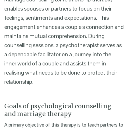
enables spouses or partners to focus on their
feelings, sentiments and expectations. This
engagement enhances a couple’s connection and
maintains mutual comprehension. During
counselling sessions, a psychotherapist serves as
a dependable facilitator on a journey into the
inner world of a couple and assists them in
realising what needs to be done to protect their
relationship.
Goals of psychological counselling
and marriage therapy
A primary objective of this therapy is to teach partners to