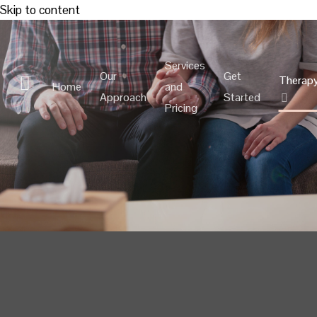
Skip to content
Services
Our
Get
Therap
Home
and
Approach
Started
Pricing