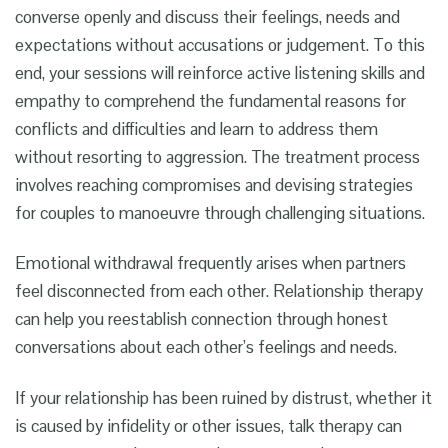
converse openly and discuss their feelings, needs and
expectations without accusations or judgement. To this
end, your sessions will reinforce active listening skills and
empathy to comprehend the fundamental reasons for
conflicts and difficulties and learn to address them
without resorting to aggression. The treatment process
involves reaching compromises and devising strategies
for couples to manoeuvre through challenging situations.
Emotional withdrawal frequently arises when partners
feel disconnected from each other. Relationship therapy
can help you reestablish connection through honest
conversations about each other’s feelings and needs.
If your relationship has been ruined by distrust, whether it
is caused by infidelity or other issues, talk therapy can