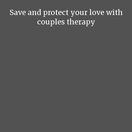
Save and protect your love with
couples therapy