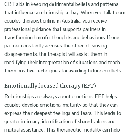
CBT aids in keeping detrimental beliefs and patterns
that influence a relationship at bay. When you talk to our
couples therapist online in Australia, you receive
professional guidance that supports partners in
transforming harmful thoughts and behaviours. If one
partner constantly accuses the other of causing
disagreements, the therapist will assist them in
modifying their interpretation of situations and teach
them positive techniques for avoiding future conflicts.
Emotionally focused therapy (EFT)
Relationships are always about emotions. EFT helps
couples develop emotional maturity so that they can
express their deepest feelings and fears. This leads to
greater intimacy, identification of shared values and
mutual assistance. This therapeutic modality can help