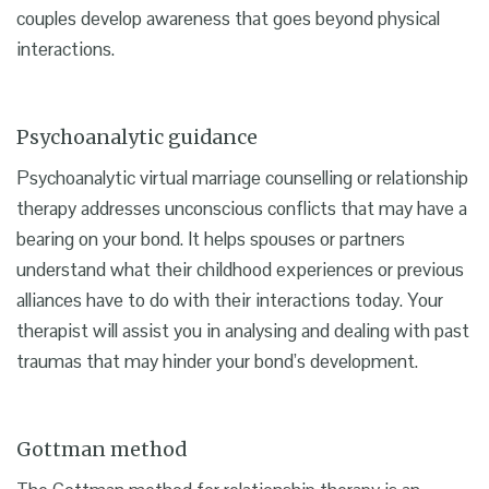
couples develop awareness that goes beyond physical
interactions.
Psychoanalytic guidance
Psychoanalytic virtual marriage counselling or relationship
therapy addresses unconscious conflicts that may have a
bearing on your bond. It helps spouses or partners
understand what their childhood experiences or previous
alliances have to do with their interactions today. Your
therapist will assist you in analysing and dealing with past
traumas that may hinder your bond’s development.
Gottman method