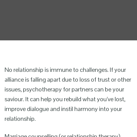
No relationship is immune to challenges. If your
alliance is falling apart due to loss of trust or other
issues, psychotherapy for partners can be your
saviour. It can help you rebuild what you’ve lost,
improve dialogue and instil harmony into your
relationship.
Marriage counselling (or relationship therapy)