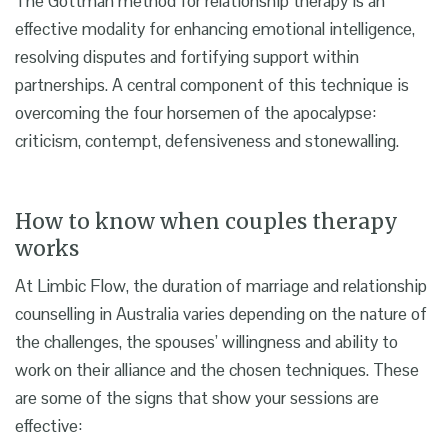
The Gottman method for relationship therapy is an
effective modality for enhancing emotional intelligence,
resolving disputes and fortifying support within
partnerships. A central component of this technique is
overcoming the four horsemen of the apocalypse:
criticism, contempt, defensiveness and stonewalling.
How to know when couples therapy
works
At Limbic Flow, the duration of marriage and relationship
counselling in Australia varies depending on the nature of
the challenges, the spouses’ willingness and ability to
work on their alliance and the chosen techniques. These
are some of the signs that show your sessions are
effective: