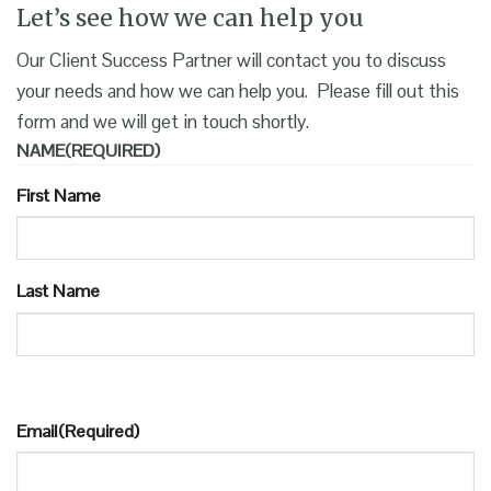
Let’s see how we can help you
Our Client Success Partner will contact you to discuss
your needs and how we can help you. Please fill out this
form and we will get in touch shortly.
NAME
(REQUIRED)
First Name
Last Name
Email
(Required)