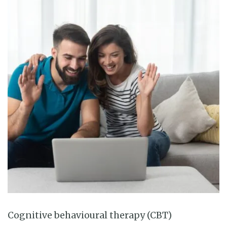
Cognitive behavioural therapy (CBT)