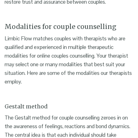
restore trust and assurance between couples.
Modalities for couple counselling
Limbic Flow matches couples with therapists who are
qualified and experienced in multiple therapeutic
modalities for online couples counselling. Your therapist
may select one or many modalities that best suit your
situation. Here are some of the modalities our therapists
employ.
Gestalt method
The Gestalt method for couple counselling zeroes in on
the awareness of feelings, reactions and bond dynamics.
The central idea is that each individual should take