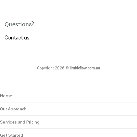
Questions?
Contact us
Copyright 2026 ©
limbicflow.com.au
Home
Our Approach
Services and Pricing
Get Started