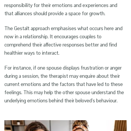
responsibility for their emotions and experiences and
that alliances should provide a space for growth.
The Gestalt approach emphasises what occurs here and
now in a relationship. It encourages couples to
comprehend their affective responses better and find
healthier ways to interact.
For instance, if one spouse displays frustration or anger
during a session, the therapist may enquire about their
current emotions and the factors that have led to these
feelings. This may help the other spouse understand the
underlying emotions behind their beloved’s behaviour.