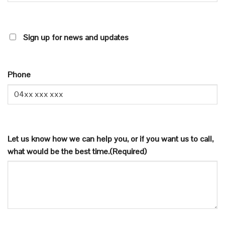
SIGN
Sign up for news and updates
UP
FOR
NEWS
Phone
AND
UPDATES
Let us know how we can help you, or if you want us to call,
what would be the best time.
(Required)