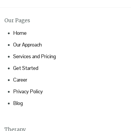
Our Pages
Home
Our Approach
Services and Pricing
Get Started
Career
Privacy Policy
Blog
Therapy