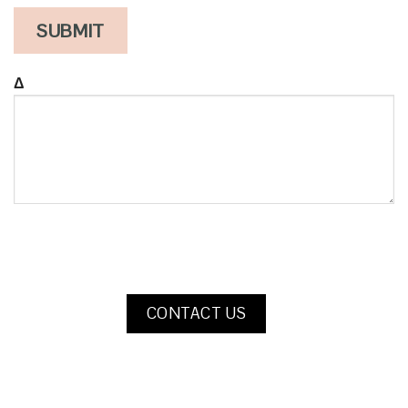
Δ
CONTACT US