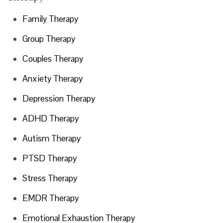
Family Therapy
Group Therapy
Couples Therapy
Anxiety Therapy
Depression Therapy
ADHD Therapy
Autism Therapy
PTSD Therapy
Stress Therapy
EMDR Therapy
Emotional Exhaustion Therapy